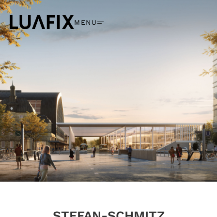
MENU
STEFAN-SCHMITZ