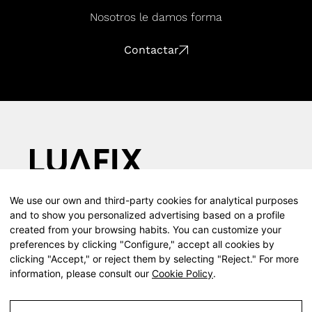
Nosotros le damos forma
Contactar
We use our own and third-party cookies for analytical purposes
Calle Teodosio, 66, 1d, 41002 (Sevilla)
and to show you personalized advertising based on a profile
T (+34) 610 055 416
created from your browsing habits. You can customize your
Presence throughout Spain
preferences by clicking "Configure," accept all cookies by
Instagram
clicking "Accept," or reject them by selecting "Reject." For more
information, please consult our
Cookie Policy
.
Facebook
LinkedIn