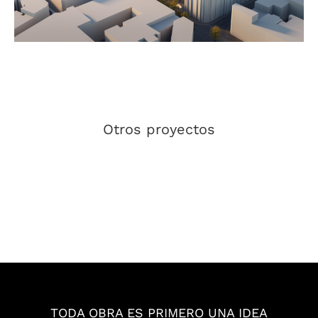
Otros proyectos
EL PATIO
ZUSAMMEN
BCONNECTED
IGNACIO NGJ
BCONNECTED
GRUPO PROMAR
TODA OBRA ES PRIMERO UNA IDEA