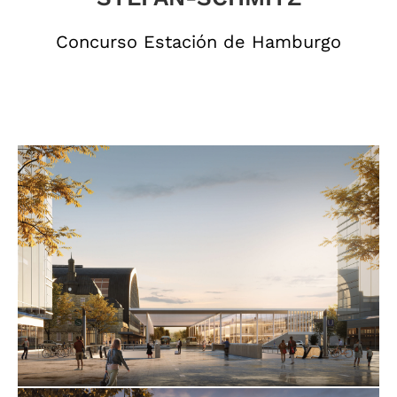
Concurso Estación de Hamburgo
hxr_luafix